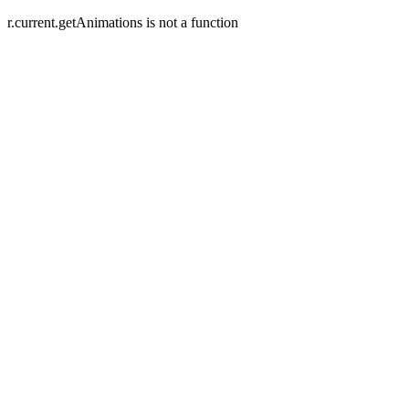
r.current.getAnimations is not a function