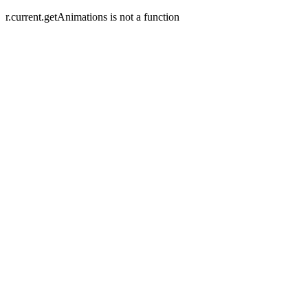
r.current.getAnimations is not a function