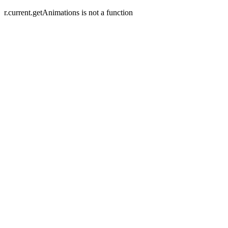
r.current.getAnimations is not a function