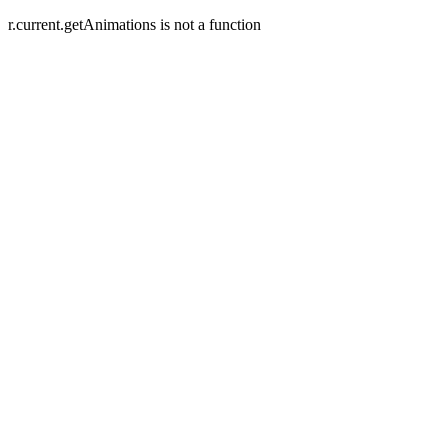
r.current.getAnimations is not a function