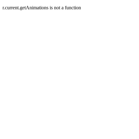
r.current.getAnimations is not a function