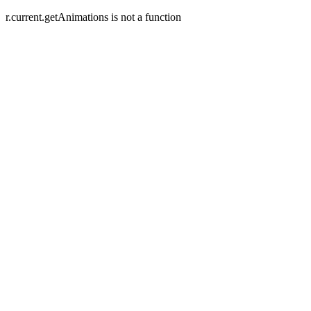
r.current.getAnimations is not a function