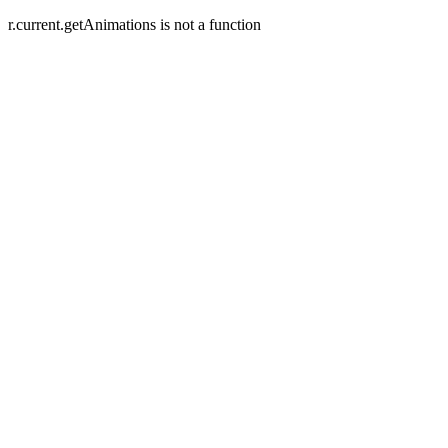
r.current.getAnimations is not a function