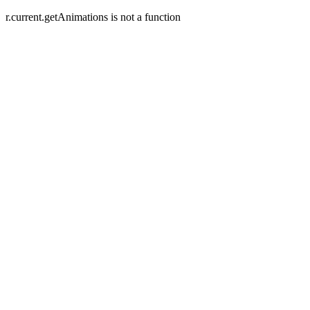
r.current.getAnimations is not a function