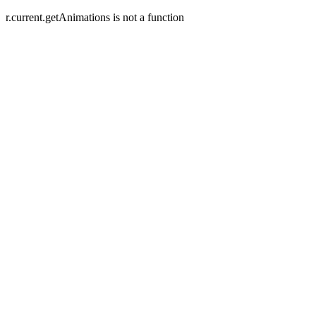
r.current.getAnimations is not a function