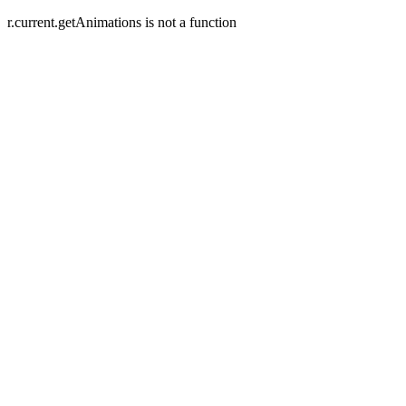
r.current.getAnimations is not a function