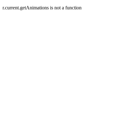
r.current.getAnimations is not a function