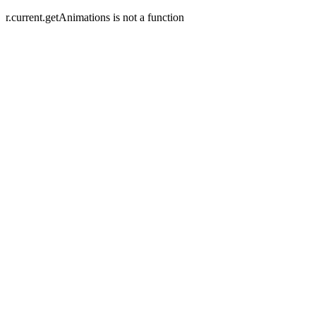
r.current.getAnimations is not a function