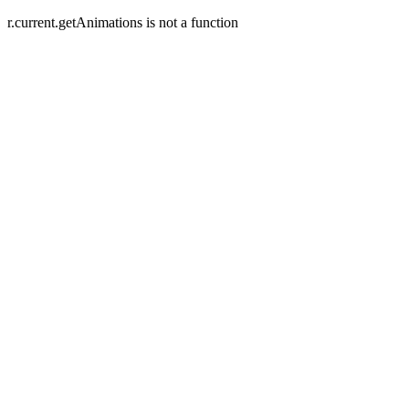
r.current.getAnimations is not a function