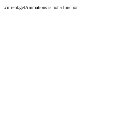
r.current.getAnimations is not a function