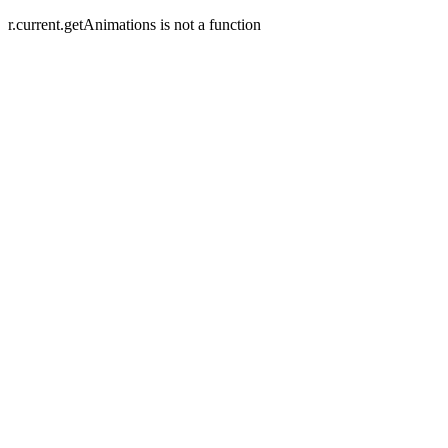
r.current.getAnimations is not a function