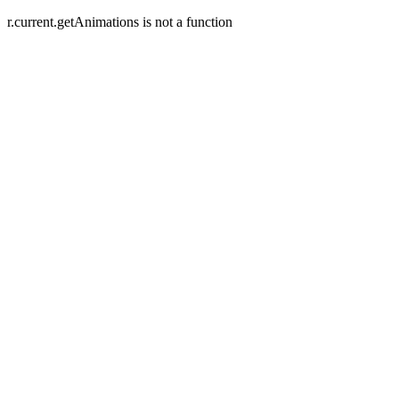
r.current.getAnimations is not a function