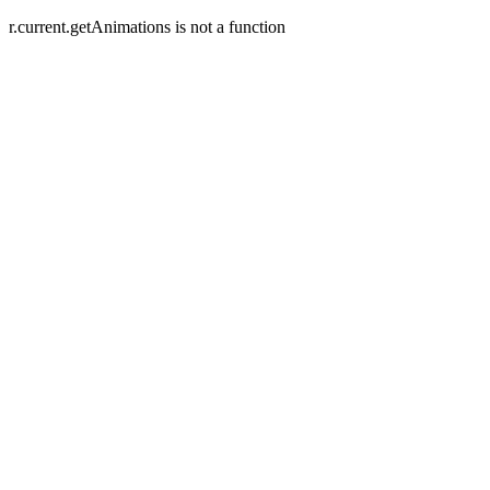
r.current.getAnimations is not a function