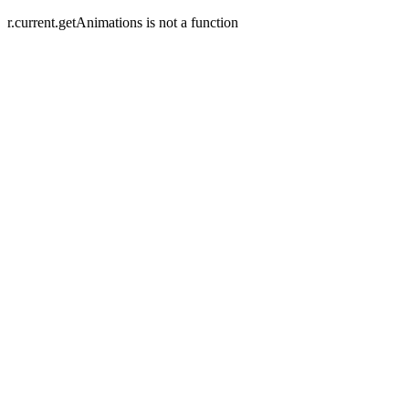
r.current.getAnimations is not a function