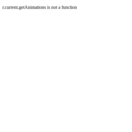
r.current.getAnimations is not a function