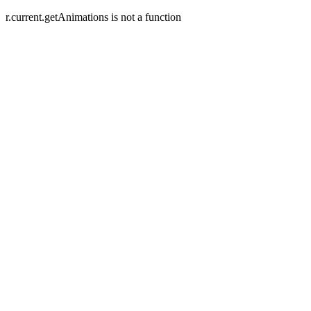
r.current.getAnimations is not a function