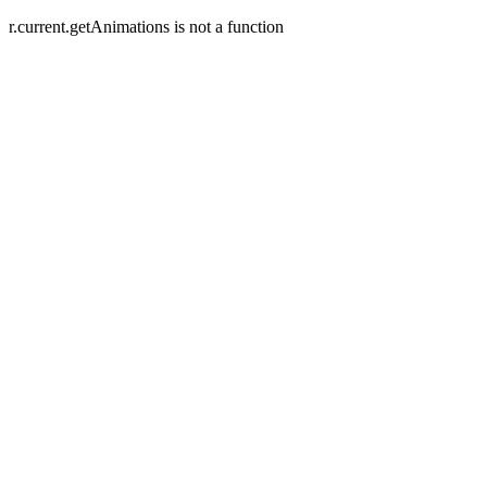
r.current.getAnimations is not a function