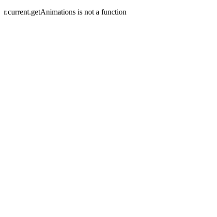
r.current.getAnimations is not a function