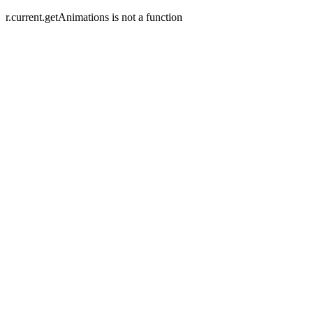
r.current.getAnimations is not a function