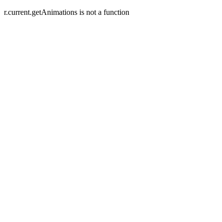
r.current.getAnimations is not a function