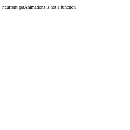
r.current.getAnimations is not a function