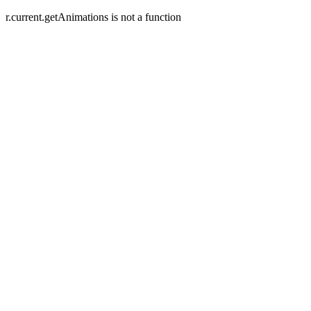
r.current.getAnimations is not a function