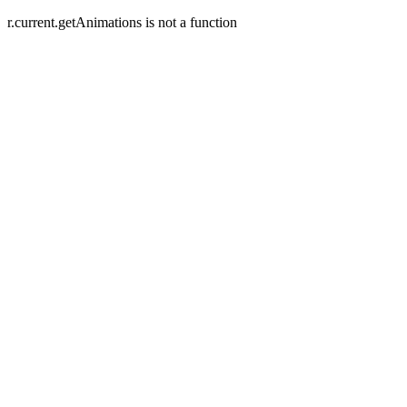
r.current.getAnimations is not a function