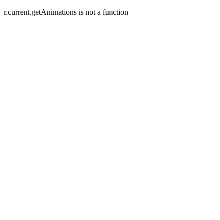
r.current.getAnimations is not a function