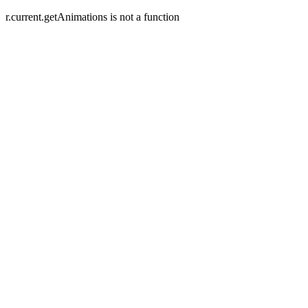
r.current.getAnimations is not a function