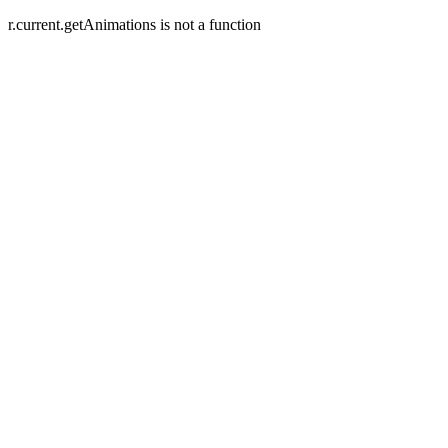
r.current.getAnimations is not a function