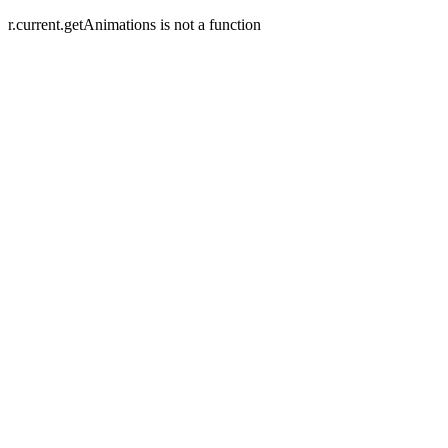
r.current.getAnimations is not a function