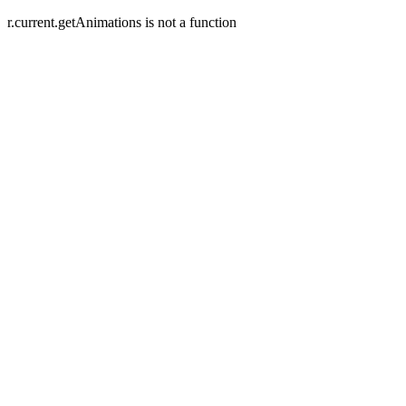
r.current.getAnimations is not a function