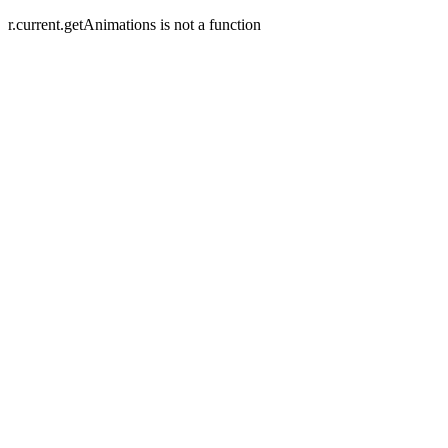
r.current.getAnimations is not a function