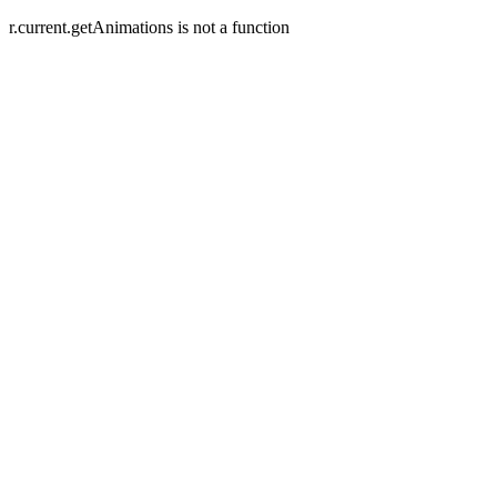
r.current.getAnimations is not a function