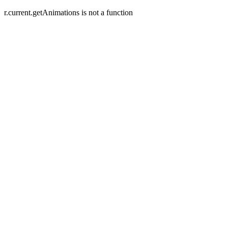
r.current.getAnimations is not a function