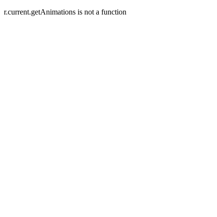
r.current.getAnimations is not a function