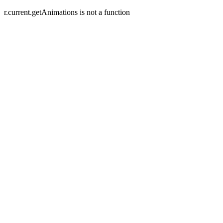
r.current.getAnimations is not a function