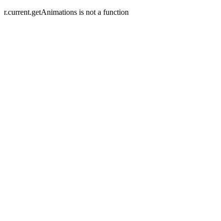
r.current.getAnimations is not a function