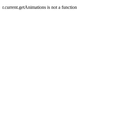
r.current.getAnimations is not a function