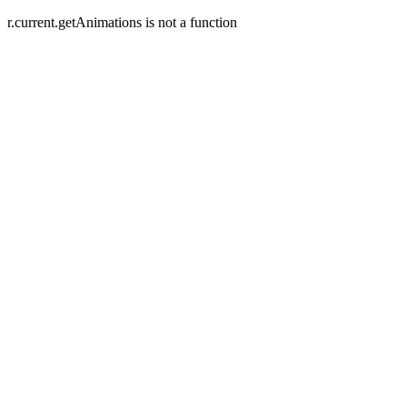
r.current.getAnimations is not a function