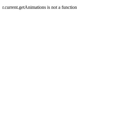
r.current.getAnimations is not a function