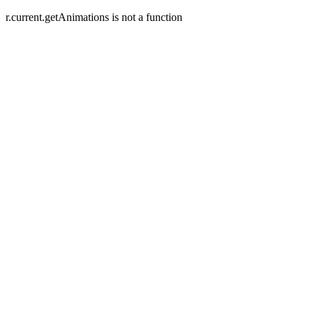
r.current.getAnimations is not a function