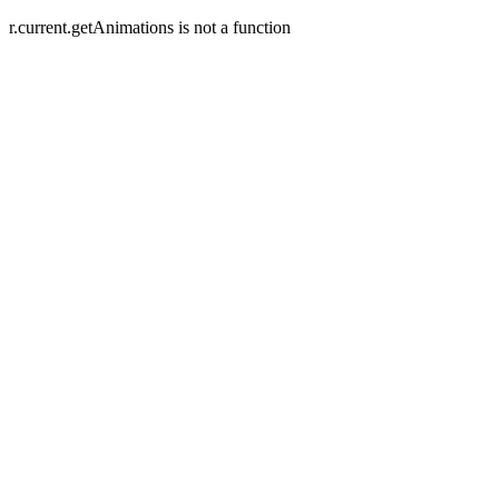
r.current.getAnimations is not a function