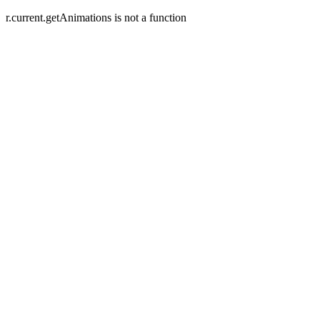
r.current.getAnimations is not a function