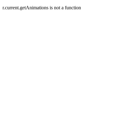
r.current.getAnimations is not a function