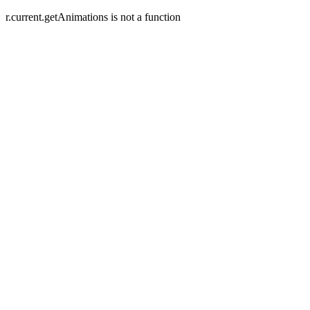
r.current.getAnimations is not a function