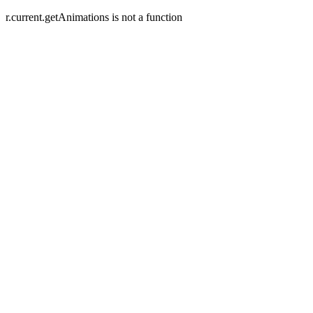
r.current.getAnimations is not a function