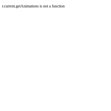
r.current.getAnimations is not a function