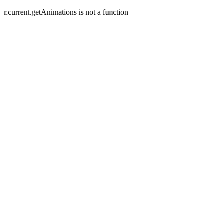
r.current.getAnimations is not a function