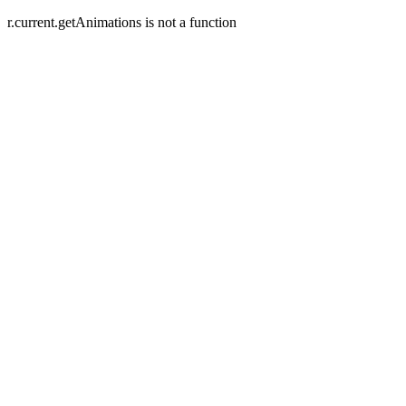
r.current.getAnimations is not a function